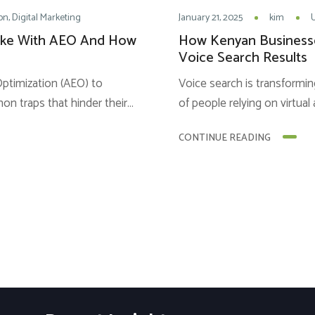
on
Digital Marketing
January 21, 2025
kim
ake With AEO And How
How Kenyan Business
Voice Search Results
timization (AEO) to
Voice search is transformin
mmon traps that hinder their
of people relying on virtual 
 of understanding of AEO
find answers to their qu
CONTINUE READING
re are some common
tremendous opportunity fo
them. 1. Focusing on
conversational search meth