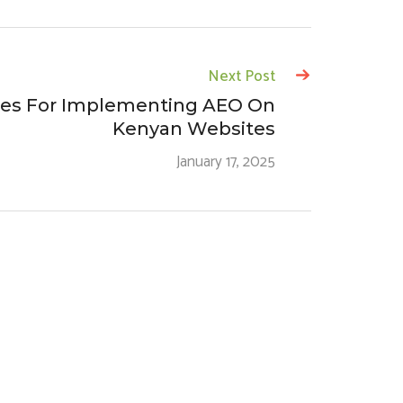
Next Post
ies For Implementing AEO On
Kenyan Websites
January 17, 2025