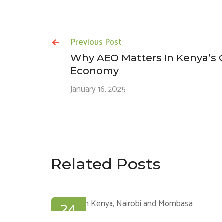
Previous Post
Why AEO Matters In Kenya’s G
Economy
January 16, 2025
Related Posts
24
JAN