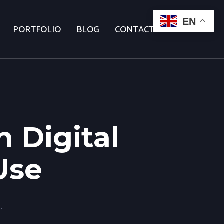
EN
PORTFOLIO
BLOG
CONTACT US
 Digital
Use
gital Marketer Should Use