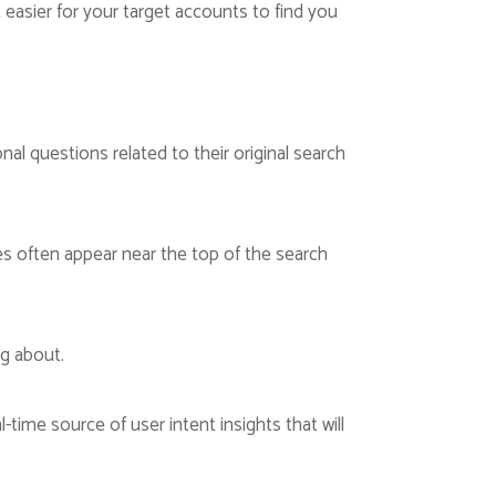
 easier for your target accounts to find you
nal questions related to their original search
s often appear near the top of the search
ng about.
-time source of user intent insights that will