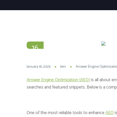
16
JAN
January 16, 2025
kim
Answer Engine Optimizati
Answer Engine Optimization (AEO)
is all about e
searches and featured snippets. Below is a compre
One of the most reliable tools to enhance
AEO
i