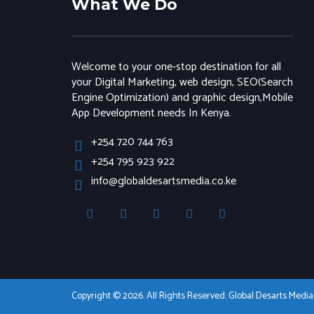
What We Do
Welcome to your one-stop destination for all
your Digital Marketing, web design, SEO(Search
Engine Optimization) and graphic design,Mobile
App Development needs In Kenya.
+254 720 744 763
+254 795 923 922
info@globaldesartsmedia.co.ke
Copyright © 2026. All Rights Reserved. Global Desarts Medi