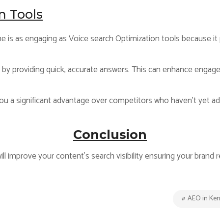
n Tools
 is as engaging as Voice search Optimization tools because it 
e by providing quick, accurate answers. This can enhance engag
ou a significant advantage over competitors who haven’t yet ad
Conclusion
ll improve your content’s search visibility ensuring your brand 
AEO in Ke