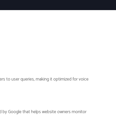
rs to user queries, making it optimized for voice
ered by Google that helps website owners monitor