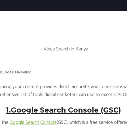
on
Digital Marketing
nsuring your content provides direct, accurate, and concise answe
hensive list of tools digital marketers can use to excel in AEO:
1.Google Search Console (GSC)
s the
Google Search Console
(GSC), which is a free service off