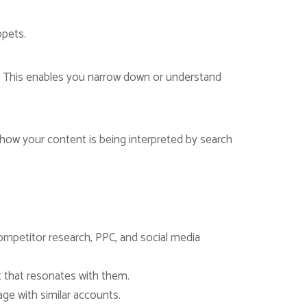
ppets.
e. This enables you narrow down or understand
ck how your content is being interpreted by search
ompetitor research, PPC, and social media
t that resonates with them.
ge with similar accounts.