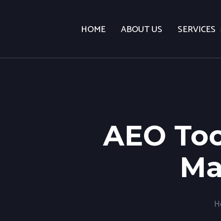
HOME
ABOUT US
SERVICES
AEO Too
Ma
H