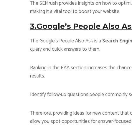
The SEMrush provides insights on how to optimize
making it a vital tool to boost your website.
3.Google’s People Also As
The Google’s People Also Ask is a
Search Engin
query and quick answers to them.
Ranking in the PAA section increases the chance
results.
Identify follow-up questions people commonly sea
Therefore, providing ideas for new content that ca
allow you spot opportunities for answer-focused