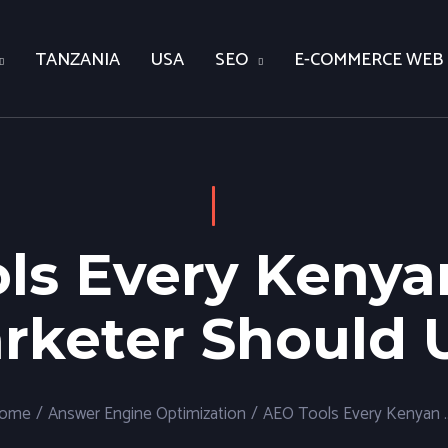
TANZANIA
USA
SEO
E-COMMERCE WEB
ls Every Kenyan
rketer Should 
ome
/
Answer Engine Optimization
/
AEO Tools Every Kenyan Di