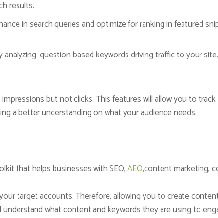
ch results.
ance in search queries and optimize for ranking in featured sni
analyzing question-based keywords driving traffic to your sit
ing impressions but not clicks. This features will allow you to tra
ving a better understanding on what your audience needs.
lkit that helps businesses with SEO,
AEO
,content marketing, c
o your target accounts. Therefore, allowing you to create conten
nd understand what content and keywords they are using to enga