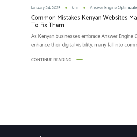
January 24, 2025
kim
Answer Engine Optimizati
Common Mistakes Kenyan Websites M
To Fix Them
As Kenyan businesses embrace Answer Engine Op
enhance their digital visibility, many fall into co
success. These setbacks often arise from a lack
CONTINUE READING
principles or poor implementation or both. He
mistakes and actionable solutions to overcome 
Keywords Instead...