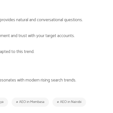
provides natural and conversational questions.
ement and trust with your target accounts.
apted to this trend.
resonates with modern rising search trends.
nya
AEO in Mombasa
AEO in Nairobi