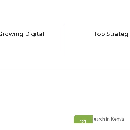
rowing Digital
Top Strateg
21
JAN