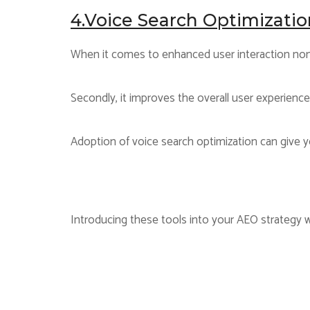
4.Voice Search Optimizatio
When it comes to enhanced user interaction none
Secondly, it improves the overall user experienc
Adoption of voice search optimization can give y
Introducing these tools into your AEO strategy wi