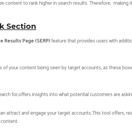
 content to rank higher in search results. Therefore, making it
k Section
e Results Page (SERP)
feature that provides users with additio
s of your content being seen by target accounts, as these boxe
rch for,offers insights into what potential customers are aski
n attract and engage your target accounts.This tool offers, real
 content.