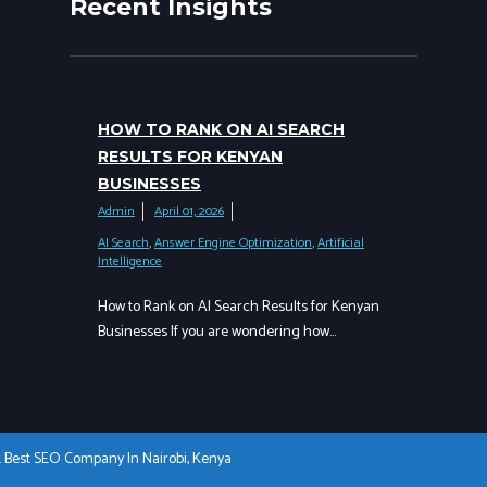
Recent Insights
HOW TO RANK ON AI SEARCH
RESULTS FOR KENYAN
BUSINESSES
Admin
April 01, 2026
AI Search
,
Answer Engine Optimization
,
Artificial
Intelligence
How to Rank on AI Search Results for Kenyan
Businesses If you are wondering how…
a. Best SEO Company In Nairobi, Kenya