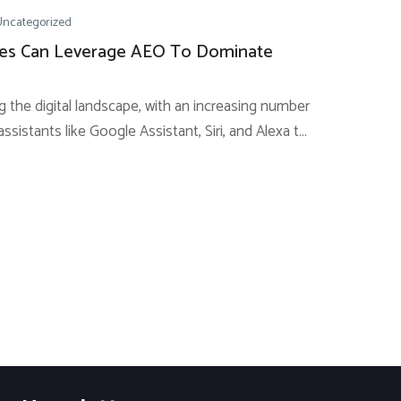
Uncategorized
es Can Leverage AEO To Dominate
g the digital landscape, with an increasing number
assistants like Google Assistant, Siri, and Alexa to
eries. This transcendental shift presents a
r businesses to reach customers through
ods. Implementing Answer Engine...