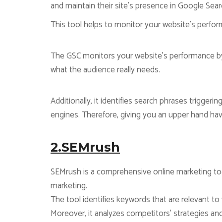
and maintain their site’s presence in Google Sear
This tool helps to monitor your website’s perform
The GSC monitors your website’s performance by 
what the audience really needs.
Additionally, it identifies search phrases trigger
engines. Therefore, giving you an upper hand ha
2.SEMrush
SEMrush is a comprehensive online marketing too
marketing.
The tool identifies keywords that are relevant t
Moreover, it analyzes competitors’ strategies a