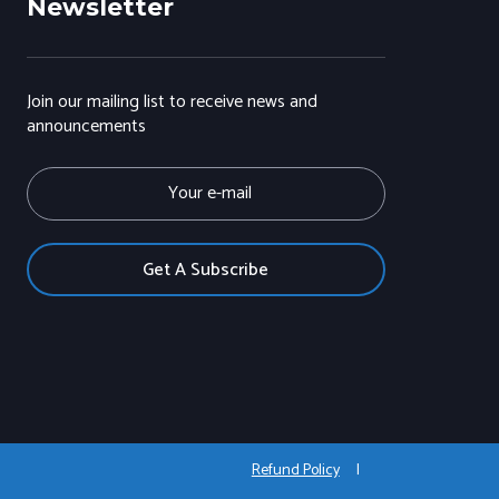
Newsletter
Join our mailing list to receive news and
announcements
E
m
a
i
l
Refund Policy
|