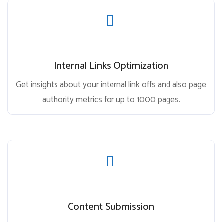
Internal Links Optimization
Get insights about your internal link offs and also page
authority metrics for up to 1000 pages.
Content Submission