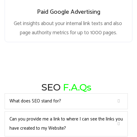
Paid Google Advertising
Get insights about your internal link texts and also
page authority metrics for up to 1000 pages.
SEO
F.A.Qs
What does SEO stand for?
Can you provide me a link to where I can see the links you
have created to my Website?