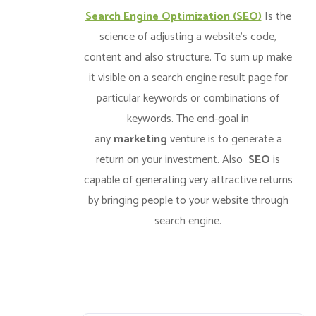
Search Engine Optimization (SEO)
Is the
science of adjusting a website’s code,
content and also structure. To sum up make
it visible on a search engine result page for
particular keywords or combinations of
keywords. The end-goal in
any
marketing
venture is to generate a
return on your investment. Also
SEO
is
capable of generating very attractive returns
by bringing people to your website through
search engine.