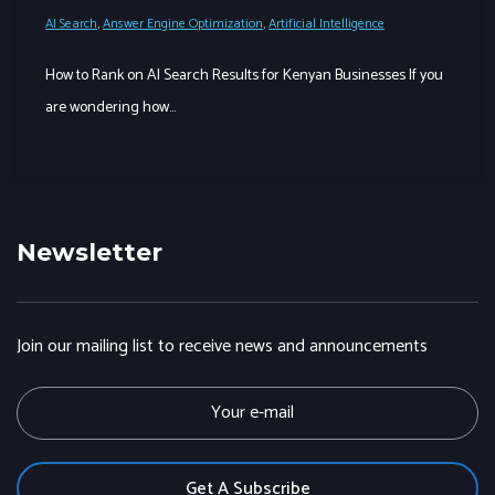
AI Search
,
Answer Engine Optimization
,
Artificial Intelligence
How to Rank on AI Search Results for Kenyan Businesses If you
are wondering how…
Newsletter
Join our mailing list to receive news and announcements
E
m
a
i