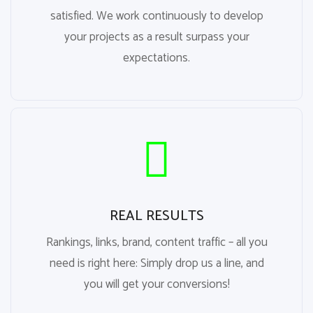
satisfied. We work continuously to develop
your projects as a result surpass your
expectations.
REAL RESULTS
Rankings, links, brand, content traffic – all you
need is right here: Simply drop us a line, and
you will get your conversions!