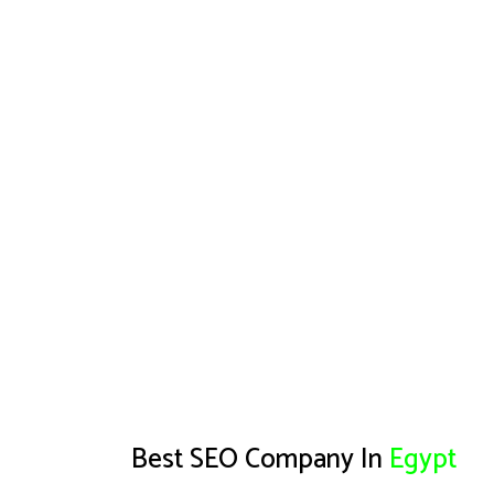
Best SEO Company In
Egypt