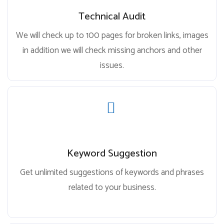
Technical Audit
We will check up to 100 pages for broken links, images
in addition we will check missing anchors and other
issues.
Keyword Suggestion
Get unlimited suggestions of keywords and phrases
related to your business.