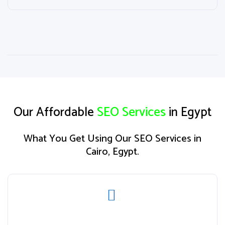
Our Affordable
SEO Services
in Egypt
What You Get Using Our SEO Services in
Cairo, Egypt.