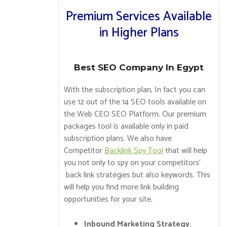
Premium Services Available
in Higher Plans
Best SEO Company In Egypt
With the subscription plan, In fact you can
use 12 out of the 14 SEO tools available on
the Web CEO SEO Platform. Our premium
packages tool is available only in paid
subscription plans. We also have
Competitor
Backlink Spy Tool
that will help
you not only to spy on your competitors’
back link strategies but also keywords. This
will help you find more link building
opportunities for your site.
Inbound Marketing Strategy.