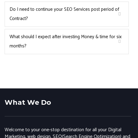
Do I need to continue your SEO Services post period of
Contract?
What should I expect after investing Money & time for six
months?
What We Do
Welcome to your one-stop destination for all your Digital
Marketing, web design, SEO(Search Engine Optimization) and