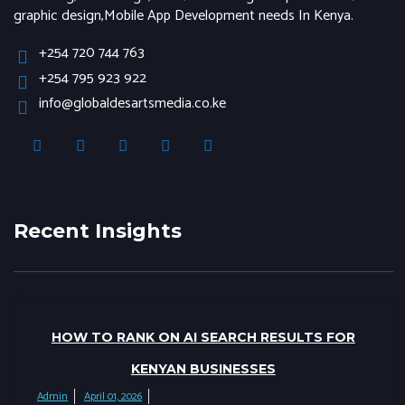
graphic design,Mobile App Development needs In Kenya.
+254 720 744 763
+254 795 923 922
info@globaldesartsmedia.co.ke
Recent Insights
HOW TO RANK ON AI SEARCH RESULTS FOR
KENYAN BUSINESSES
Admin
April 01, 2026