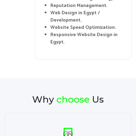
Reputation Management.
Web Design in Egypt /
Development.
Website Speed Optimization.
Responsive Website Design in
Egypt.
Why
choose
Us