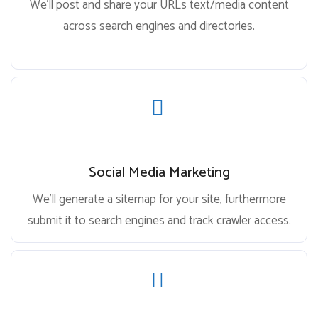
We’ll post and share your URLs text/media content
across search engines and directories.
Social Media Marketing
We’ll generate a sitemap for your site, furthermore
submit it to search engines and track crawler access.