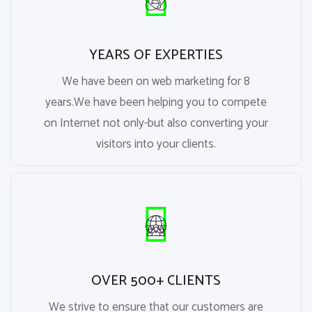
YEARS OF EXPERTIES
We have been on web marketing for 8
years.We have been helping you to compete
on Internet not only-but also converting your
visitors into your clients.
OVER 500+ CLIENTS
We strive to ensure that our customers are