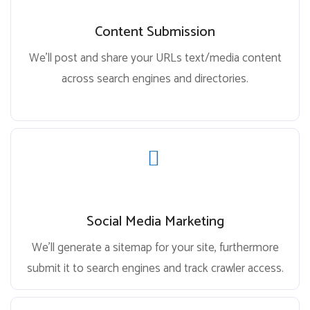
Content Submission
We’ll post and share your URLs text/media content
across search engines and directories.
Social Media Marketing
We’ll generate a sitemap for your site, furthermore
submit it to search engines and track crawler access.