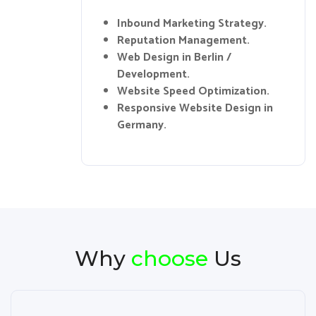
Inbound Marketing Strategy.
Reputation Management.
Web Design in Berlin /
Development.
Website Speed Optimization.
Responsive Website Design in
Germany.
Why
choose
Us