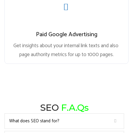
Paid Google Advertising
Get insights about your internal link texts and also
page authority metrics for up to 1000 pages.
SEO
F.A.Qs
What does SEO stand for?