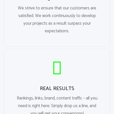
We strive to ensure that our customers are
satisfied. We work continuously to develop
your projects as a result surpass your
expectations.
REAL RESULTS
Rankings, links, brand, content traffic – all you
need is right here: Simply drop us a line, and
you will get your conversions!