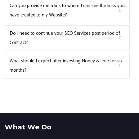
Can you provide me a link to where I can see the links you
have created to my Website?
Do I need to continue your SEO Services post period of
Contract?
What should I expect after investing Money & time for six
months?
What We Do