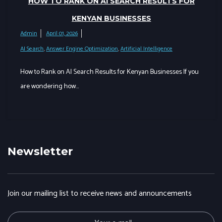
HOW TO RANK ON AI SEARCH RESULTS FOR
KENYAN BUSINESSES
Admin
April 01, 2026
AI Search
,
Answer Engine Optimization
,
Artificial Intelligence
How to Rank on AI Search Results for Kenyan Businesses If you
are wondering how…
Newsletter
Join our mailing list to receive news and announcements
E