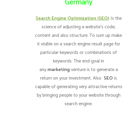
Germany
Search Engine Optimization (SEO)
Is the
science of adjusting a website’s code,
content and also structure. To sum up make
it visible on a search engine result page for
particular keywords or combinations of
keywords. The end-goal in
any
marketing
venture is to generate a
return on your investment. Also
SEO
is
capable of generating very attractive returns
by bringing people to your website through
search engine.