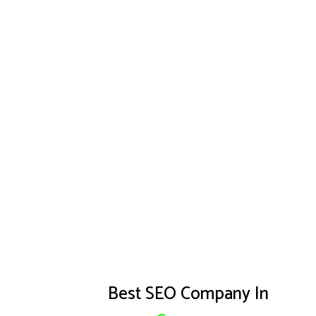
Best SEO Company In