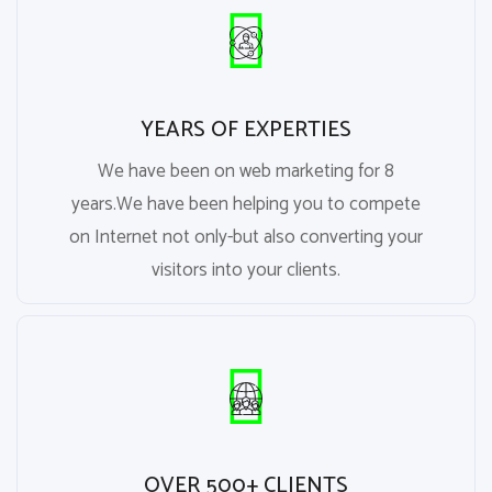
YEARS OF EXPERTIES
We have been on web marketing for 8
years.We have been helping you to compete
on Internet not only-but also converting your
visitors into your clients.
OVER 500+ CLIENTS