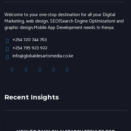
Welcome to your one-stop destination for all your Digital
Marketing, web design, SEO(Search Engine Optimization) and
graphic design,Mobile App Development needs In Kenya.
+254 720 744 763
+254 795 923 922
info@globaldesartsmedia.co.ke
Recent Insights