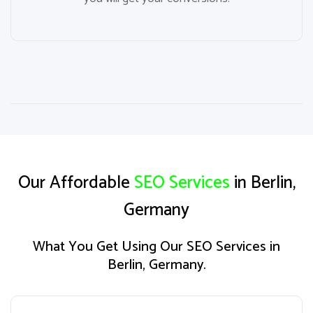
Our Affordable
SEO Services
in Berlin,
Germany
What You Get Using Our SEO Services in
Berlin, Germany.