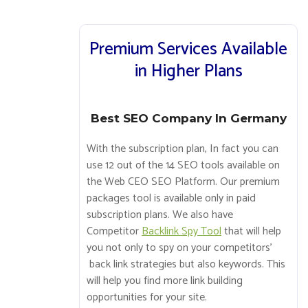
Premium Services Available
in Higher Plans
Best SEO Company In Germany
With the subscription plan, In fact you can
use 12 out of the 14 SEO tools available on
the Web CEO SEO Platform. Our premium
packages tool is available only in paid
subscription plans. We also have
Competitor
Backlink Spy Tool
that will help
you not only to spy on your competitors’
back link strategies but also keywords. This
will help you find more link building
opportunities for your site.