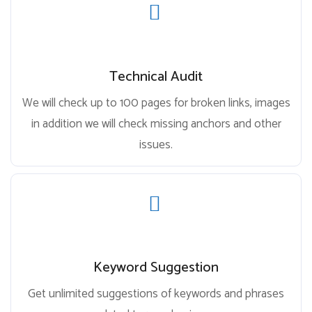
Technical Audit
We will check up to 100 pages for broken links, images
in addition we will check missing anchors and other
issues.
Keyword Suggestion
Get unlimited suggestions of keywords and phrases