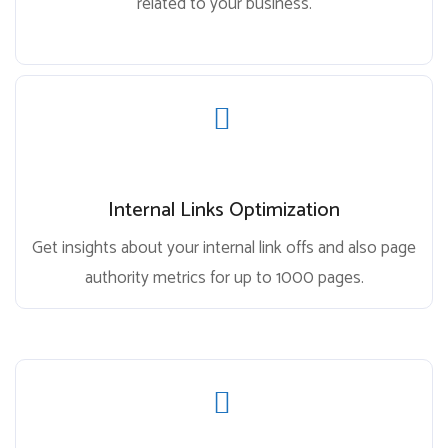
related to your business.
Internal Links Optimization
Get insights about your internal link offs and also page
authority metrics for up to 1000 pages.