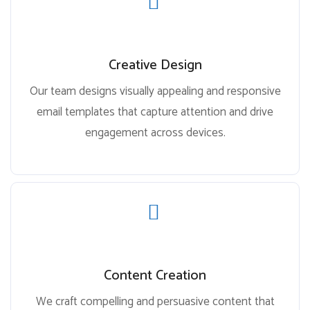
Creative Design
Our team designs visually appealing and responsive
email templates that capture attention and drive
engagement across devices.
Content Creation
We craft compelling and persuasive content that