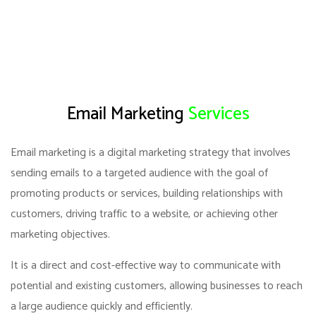
Email Marketing
Services
Email marketing is a digital marketing strategy that involves
sending emails to a targeted audience with the goal of
promoting products or services, building relationships with
customers, driving traffic to a website, or achieving other
marketing objectives.
It is a direct and cost-effective way to communicate with
potential and existing customers, allowing businesses to reach
a large audience quickly and efficiently.