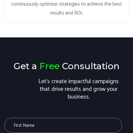
continuously optimize strategies to achieve the best
results and ROI.
Get a
Free
Consultation
Let's create impactful campaigns
that drive results and grow your
business.
F
i