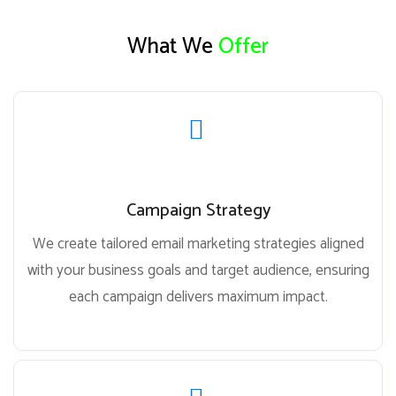
What We
Offer
Campaign Strategy
We create tailored email marketing strategies aligned
with your business goals and target audience, ensuring
each campaign delivers maximum impact.