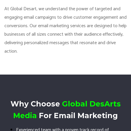
At Global Desart, we understand the power of targeted and
engaging email campaigns to drive customer engagement and
conversions. Our email marketing services are designed to help
businesses of all sizes connect with their audience effectively,
delivering personalized messages that resonate and drive
action.
Why Choose
Global DesArts
Media
For Email Marketing
Experienced team with a proven track record of