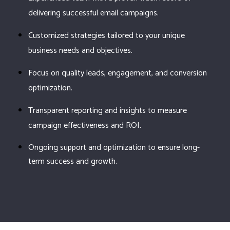
delivering successful email campaigns.
Customized strategies tailored to your unique
business needs and objectives.
Focus on quality leads, engagement, and conversion
optimization.
Transparent reporting and insights to measure
campaign effectiveness and ROI.
Ongoing support and optimization to ensure long-
term success and growth.