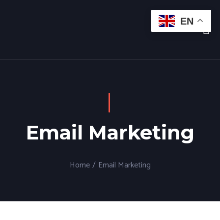
EN
Email Marketing
Home
/
Email Marketing