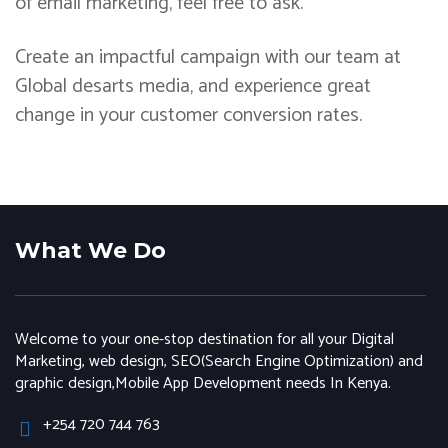
of email marketing, feel free to ask.
Create an impactful campaign with our team at
Global desarts media, and experience great
change in your customer conversion rates.
What We Do
Welcome to your one-stop destination for all your Digital
Marketing, web design, SEO(Search Engine Optimization) and
graphic design,Mobile App Development needs In Kenya.
+254 720 744 763