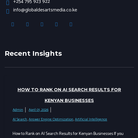
+254 795 923 922
info@globaldesartsmedia.co.ke
Recent Insights
HOW TO RANK ON AI SEARCH RESULTS FOR
KENYAN BUSINESSES
Admin
April 01, 2026
AI Search
,
Answer Engine Optimization
,
Artificial Intelligence
How to Rank on AI Search Results for Kenyan Businesses If you