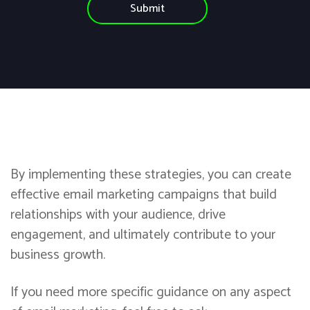
e
By implementing these strategies, you can create
effective email marketing campaigns that build
relationships with your audience, drive
engagement, and ultimately contribute to your
business growth.
If you need more specific guidance on any aspect