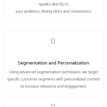
speaks directly to
your audience, driving clicks and conversions.
Segmentation and Personalization
Using advanced segmentation techniques; we target
specific customer segments with personalized content
to increase relevance and engagement.