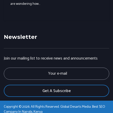
are wondering how…
Newsletter
Join our mailing list to receive news and announcements
E
m
a
i
l
Copyright © 2026. All Rights Reserved. Global Desarts Media. Best SEO
Company In Nairobi, Kenya