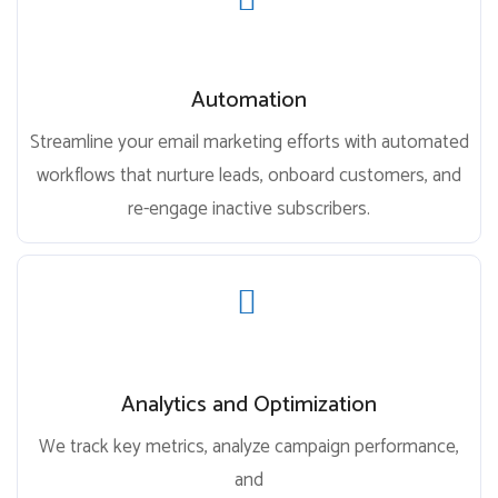
Automation
Streamline your email marketing efforts with automated
workflows that nurture leads, onboard customers, and
re-engage inactive subscribers.
Analytics and Optimization
We track key metrics, analyze campaign performance,
and