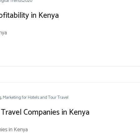
igital Trends2020
fitability in Kenya
enya
g
Marketing for Hotels and Tour Travel
 Travel Companies in Kenya
ies in Kenya