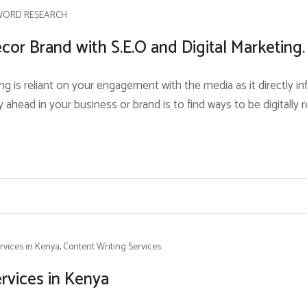
WORD RESEARCH
or Brand with S.E.O and Digital Marketing.
ng is reliant on your engagement with the media as it directly in
 ahead in your business or brand is to find ways to be digitally 
rvices in Kenya
Content Writing Services
rvices in Kenya