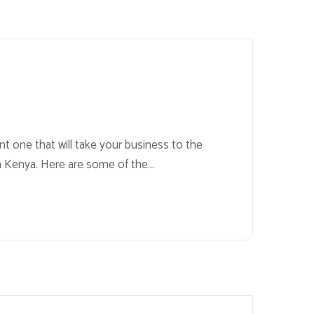
nt one that will take your business to the
in Kenya. Here are some of the...