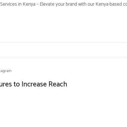
Services in Kenya – Elevate your brand with our Kenya-based cont
stagram
tures to Increase Reach