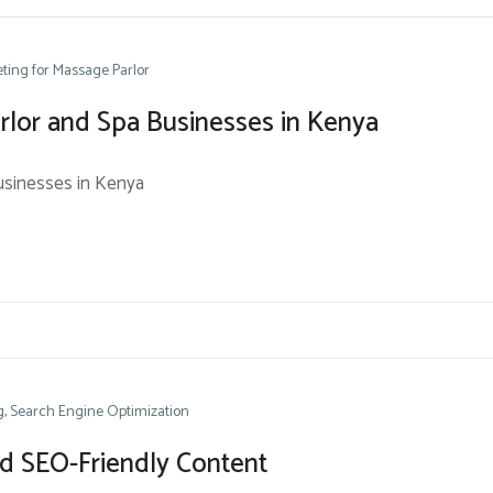
ting for Massage Parlor
rlor and Spa Businesses in Kenya
usinesses in Kenya
g
Search Engine Optimization
nd SEO-Friendly Content