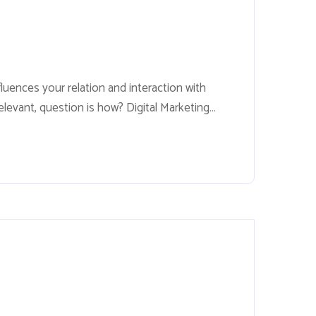
fluences your relation and interaction with
relevant, question is how? Digital Marketing