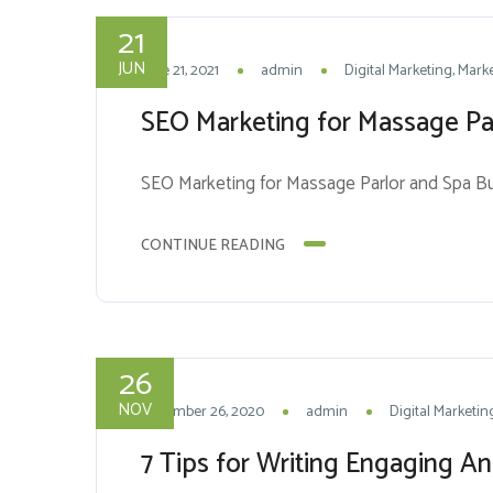
21
JUN
June 21, 2021
admin
Digital Marketing
Marke
SEO Marketing for Massage Pa
SEO Marketing for Massage Parlor and Spa B
CONTINUE READING
26
NOV
November 26, 2020
admin
Digital Marketin
7 Tips for Writing Engaging A