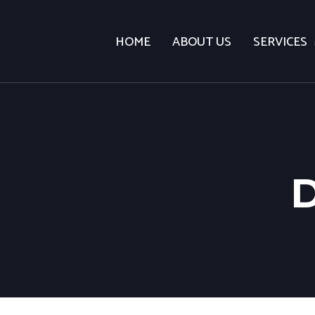
HOME
ABOUT US
SERVICES
D