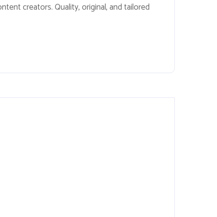
ent creators. Quality, original, and tailored