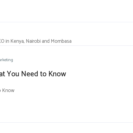
rketing
What You Need to Know
to Know