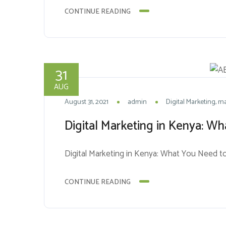
CONTINUE READING
31
AUG
August 31, 2021
admin
Digital Marketing
ma
Digital Marketing in Kenya: 
Digital Marketing in Kenya: What You Need 
CONTINUE READING