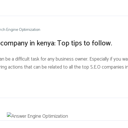
rch Engine Optimization
company in kenya: Top tips to follow.
be a difficult task for any business owner. Especially if you wa
urring actions that can be related to all the top S.E.O companies 