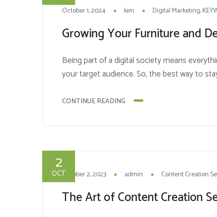
October 1, 2024
kim
Digital Marketing
KEY
Growing Your Furniture and Dec
Being part of a digital society means everythi
your target audience. So, the best way to stay
and Search...
CONTINUE READING
2
OCT
October 2, 2023
admin
Content Creation Se
The Art of Content Creation Se