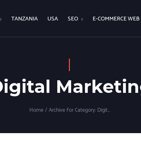
TANZANIA
USA
SEO
E-COMMERCE WEB
igital Marketi
Home
/
Archive For
Category:
Digital Marketing
(P