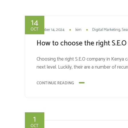
14
OCT
October 14, 2024
kim
Digital Marketing
Sea
How to choose the right S.E.O 
Choosing the right S.E.O company in Kenya can 
next level. Luckily, their are a number of rec
CONTINUE READING
1
OCT