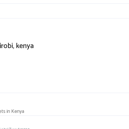
irobi, kenya