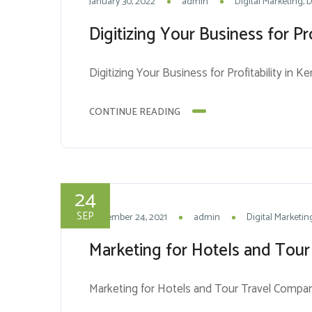
January 30, 2022
admin
Digital Marketing
D
Digitizing Your Business for Pro
Digitizing Your Business for Profitability in K
CONTINUE READING
24
SEP
September 24, 2021
admin
Digital Marketin
Marketing for Hotels and Tour
Marketing for Hotels and Tour Travel Compan