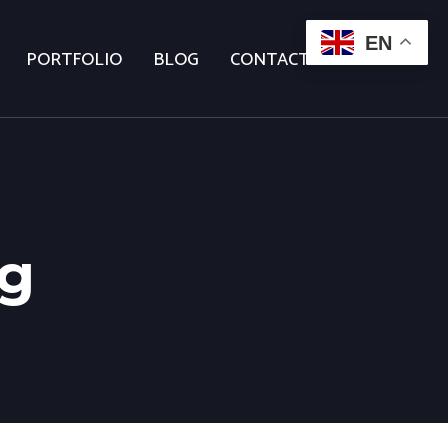
EN
PORTFOLIO
BLOG
CONTACT US
ng
age 2)