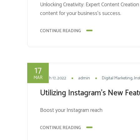
Unlocking Creativity: Expert Content Creation 
content for your business’s success.
CONTINUE READING
17
MAR
March 17, 2022
admin
Digital Marketing
In
Utilizing Instagram’s New Fea
Boost your Instagram reach
CONTINUE READING