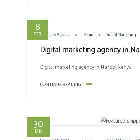
8
FEB
February 8, 2022
admin
Digital Marketing
Digital marketing agency in Na
Digital marketing agency in Nairobi, kenya
CONTINUE READING
30
JAN