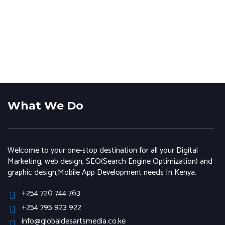
What We Do
Welcome to your one-stop destination for all your Digital
Marketing, web design, SEO(Search Engine Optimization) and
graphic design,Mobile App Development needs In Kenya.
+254 720 744 763
+254 795 923 922
info@globaldesartsmedia.co.ke