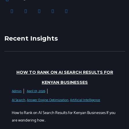
Recent Insights
HOW TO RANK ON AI SEARCH RESULTS FOR
KENYAN BUSINESSES
Admin
April 01, 2026
AI Search
,
Answer Engine Optimization
,
Artificial Intelligence
How to Rank on AI Search Results for Kenyan Businesses If you
are wondering how…