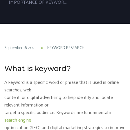
IMPORTANCE OF KEYWORD RESEARCH
18
September 18, 2023
KEYWORD RESEARCH
SEP
What is keyword?
A keyword is a specific word or phrase that is used in online
searches, web
content, or digital advertising to help identify and locate
relevant information or
target a specific audience. Keywords are fundamental in
search engine
optimization (SEO) and digital marketing strategies to improve