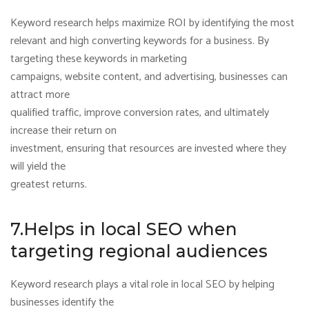
Keyword research helps maximize ROI by identifying the most
relevant and high converting keywords for a business. By
targeting these keywords in marketing
campaigns, website content, and advertising, businesses can
attract more
qualified traffic, improve conversion rates, and ultimately
increase their return on
investment, ensuring that resources are invested where they
will yield the
greatest returns.
7.Helps in local SEO when
targeting regional audiences
Keyword research plays a vital role in local SEO by helping
businesses identify the