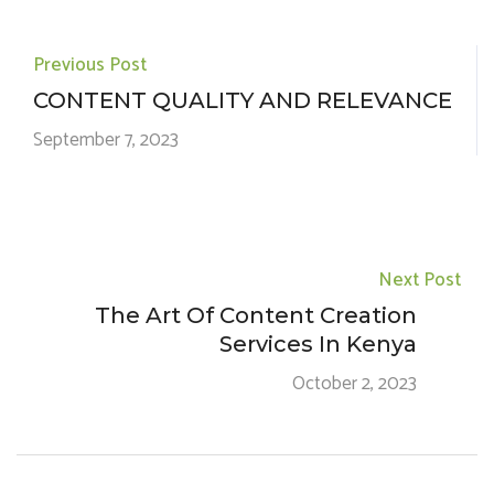
Previous Post
CONTENT QUALITY AND RELEVANCE
September 7, 2023
Next Post
The Art Of Content Creation
Services In Kenya
October 2, 2023