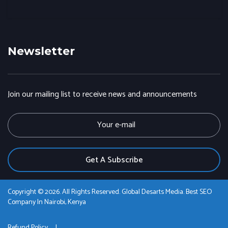
Newsletter
Join our mailing list to receive news and announcements
E
m
a
i
l
Copyright © 2026. All Rights Reserved. Global Desarts Media. Best SEO
Company In Nairobi, Kenya
Refund Policy
|