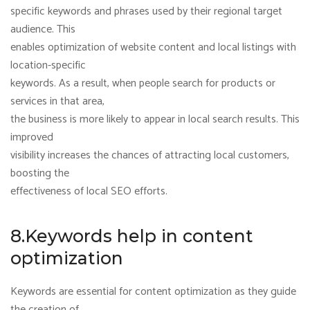
specific keywords and phrases used by their regional target
audience. This
enables optimization of website content and local listings with
location-specific
keywords. As a result, when people search for products or
services in that area,
the business is more likely to appear in local search results. This
improved
visibility increases the chances of attracting local customers,
boosting the
effectiveness of local SEO efforts.
8.Keywords help in content
optimization
Keywords are essential for content optimization as they guide
the creation of