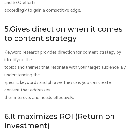
and SEO efforts
accordingly to gain a competitive edge.
5.Gives direction when it comes
to content strategy
Keyword research provides direction for content strategy by
identifying the
topics and themes that resonate with your target audience. By
understanding the
specific keywords and phrases they use, you can create
content that addresses
their interests and needs effectively.
6.It maximizes ROI (Return on
investment)