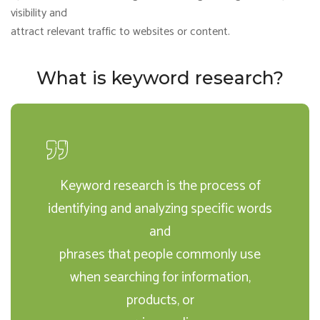
visibility and
attract relevant traffic to websites or content.
What is keyword research?
Keyword research is the process of
identifying and analyzing specific words
and
phrases that people commonly use
when searching for information,
products, or