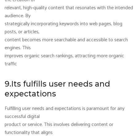
relevant, high-quality content that resonates with the intended
audience. By
strategically incorporating keywords into web pages, blog
posts, or articles,
content becomes more searchable and accessible to search
engines. This
improves organic search rankings, attracting more organic
traffic
9.Its fulfills user needs and
expectations
Fulfilling user needs and expectations is paramount for any
successful digital
product or service. This involves delivering content or
functionality that aligns