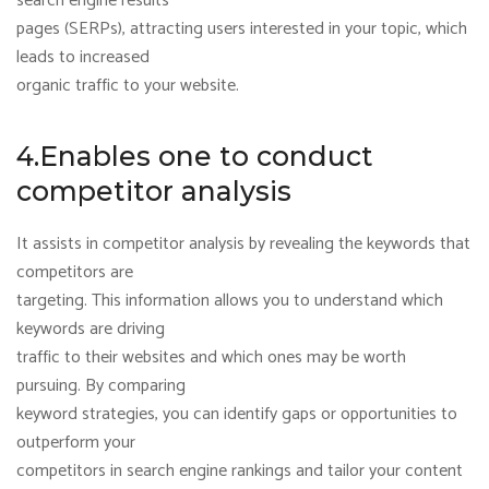
search engine results
pages (SERPs), attracting users interested in your topic, which
leads to increased
organic traffic to your website.
4.Enables one to conduct
competitor analysis
It assists in competitor analysis by revealing the keywords that
competitors are
targeting. This information allows you to understand which
keywords are driving
traffic to their websites and which ones may be worth
pursuing. By comparing
keyword strategies, you can identify gaps or opportunities to
outperform your
competitors in search engine rankings and tailor your content