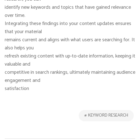
identify new keywords and topics that have gained relevance
over time.
Integrating these findings into your content updates ensures
that your material
remains current and aligns with what users are searching for. It
also helps you
refresh existing content with up-to-date information, keeping it
valuable and
competitive in search rankings, ultimately maintaining audience
engagement and
satisfaction
KEYWORD RESEARCH