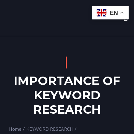
EN
IMPORTANCE OF
KEYWORD
RESEARCH
Home
/
KEYWORD RESEARCH
/