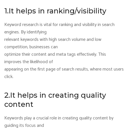
1.It helps in ranking/visibility
Keyword research is vital for ranking and visibility in search
engines. By identifying
relevant keywords with high search volume and low
competition, businesses can
optimize their content and meta tags effectively. This
improves the likelihood of
appearing on the first page of search results, where most users
click.
2.It helps in creating quality
content
Keywords play a crucial role in creating quality content by
guiding its focus and