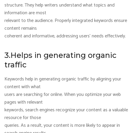
structure. They help writers understand what topics and
information are most
relevant to the audience. Properly integrated keywords ensure
content remains
coherent and informative, addressing users’ needs effectively.
3.Helps in generating organic
traffic
Keywords help in generating organic traffic by aligning your
content with what
users are searching for online. When you optimize your web
pages with relevant
keywords, search engines recognize your content as a valuable
resource for those
queries. As a result, your content is more likely to appear in