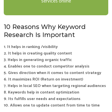
services online
10 Reasons Why Keyword
Research Is Important
1. It helps in ranking /visibility
2. It helps in creating quality content
3. Helps in generating organic traffic
4. Enables one to conduct competitor analysis
5. Gives direction when it comes to content strategy
6. It maximizes ROI (Return on investment)
7. Helps in local SEO when targeting regional audiences
8. Keywords help in content optimization
9. Its fulfills user needs and expectations
10. Allows one to update content from time to time