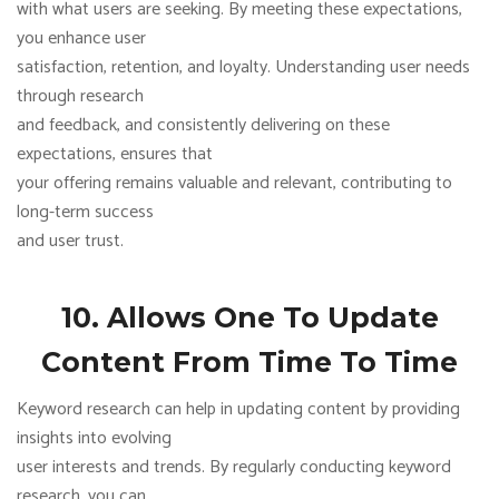
with what users are seeking. By meeting these expectations,
you enhance user
satisfaction, retention, and loyalty. Understanding user needs
through research
and feedback, and consistently delivering on these
expectations, ensures that
your offering remains valuable and relevant, contributing to
long-term success
and user trust.
10. Allows One To Update
Content From Time To Time
Keyword research can help in updating content by providing
insights into evolving
user interests and trends. By regularly conducting keyword
research, you can