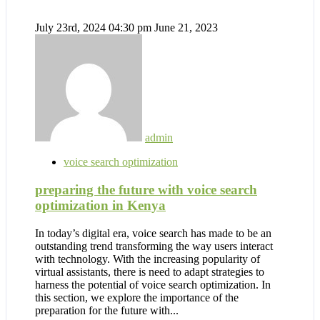
July 23rd, 2024 04:30 pm
June 21, 2023
admin
voice search optimization
preparing the future with voice search
optimization in Kenya
In today’s digital era, voice search has made to be an
outstanding trend transforming the way users interact
with technology. With the increasing popularity of
virtual assistants, there is need to adapt strategies to
harness the potential of voice search optimization. In
this section, we explore the importance of the
preparation for the future with...