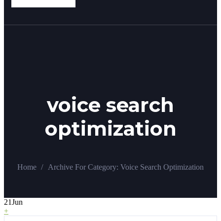
voice search
optimization
/
Home
Archive For
Category:
Voice Search Optimization
21
Jun
+