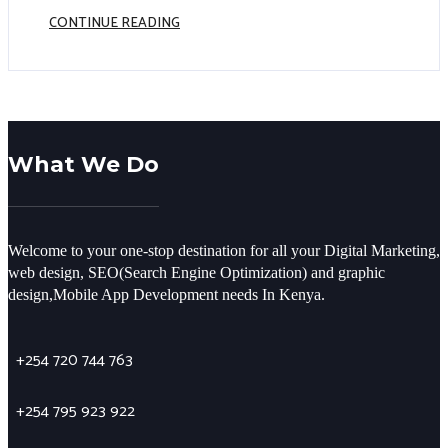
CONTINUE READING
What We Do
Welcome to your one-stop destination for all your Digital Marketing,
web design, SEO(Search Engine Optimization) and graphic
design,Mobile App Development needs In Kenya.
+254 720 744 763
+254 795 923 922