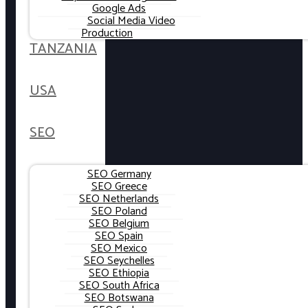
Google Ads
Social Media Video
Production
TANZANIA
USA
SEO
SEO Germany
SEO Greece
SEO Netherlands
SEO Poland
SEO Belgium
SEO Spain
SEO Mexico
SEO Seychelles
SEO Ethiopia
SEO South Africa
SEO Botswana