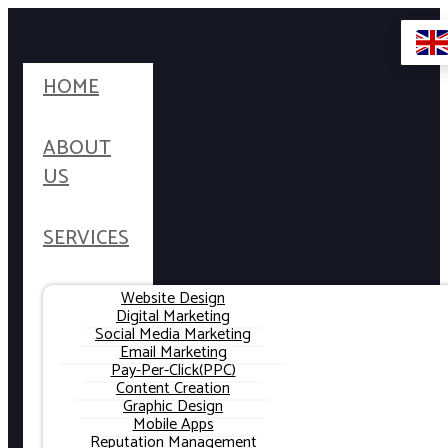
HOME
ABOUT
US
SERVICES
Website Design
Digital Marketing
Social Media Marketing
Email Marketing
Pay-Per-Click(PPC)
Content Creation
Graphic Design
Mobile Apps
Reputation Management