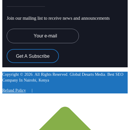
Join our mailing list to receive news and announcements
Email
Copyright © 2026. All Rights Reserved. Global Desarts Media. Best SEO
Company In Nairobi, Kenya
Refund Policy
|