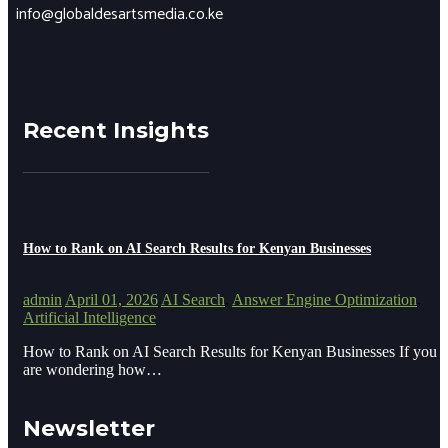
info@globaldesartsmedia.co.ke
Recent Insights
How to Rank on AI Search Results for Kenyan Businesses
admin
April 01, 2026
AI Search
,
Answer Engine Optimization
,
Artificial Intelligence
How to Rank on AI Search Results for Kenyan Businesses If you
are wondering how…
Newsletter