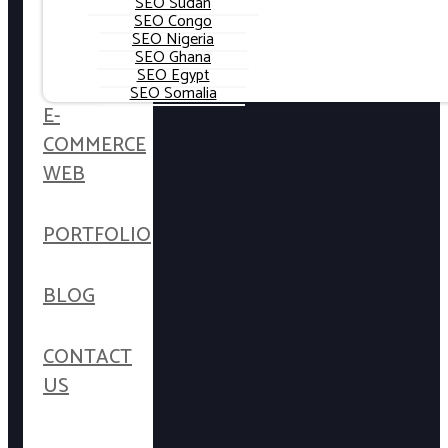
SEO Sudan
SEO Congo
SEO Nigeria
SEO Ghana
SEO Egypt
SEO Somalia
E-
COMMERCE
WEB
PORTFOLIO
BLOG
CONTACT
US